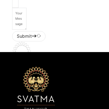
Submit