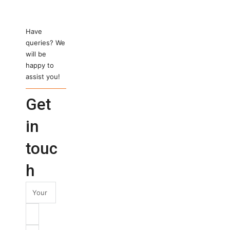
Have
queries? We
will be
happy to
assist you!
Get
in
touc
h